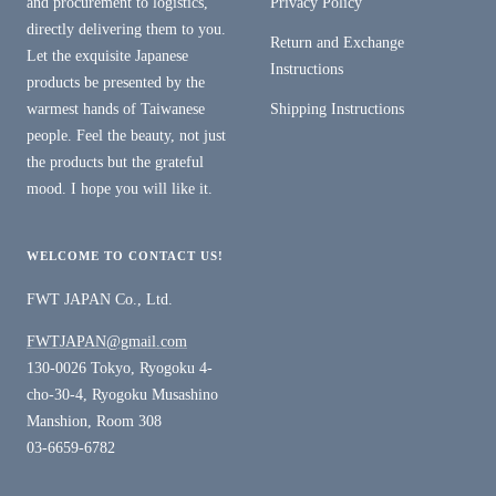
and procurement to logistics,
Privacy Policy
directly delivering them to you.
Return and Exchange
Let the exquisite Japanese
Instructions
products be presented by the
warmest hands of Taiwanese
Shipping Instructions
people. Feel the beauty, not just
the products but the grateful
mood. I hope you will like it.
WELCOME TO CONTACT US!
FWT JAPAN Co., Ltd.
FWTJAPAN@gmail.com
130-0026 Tokyo, Ryogoku 4-
cho-30-4, Ryogoku Musashino
Manshion, Room 308
03-6659-6782