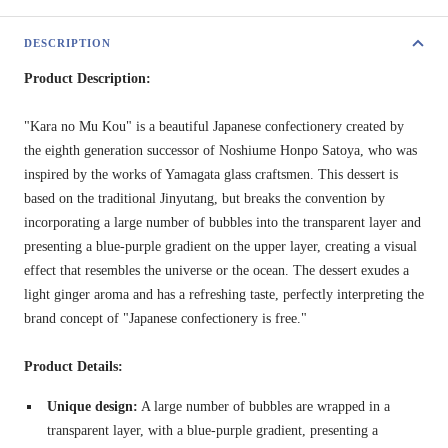
DESCRIPTION
Product Description:
"Kara no Mu Kou" is a beautiful Japanese confectionery created by
the eighth generation successor of Noshiume Honpo Satoya, who was
inspired by the works of Yamagata glass craftsmen. This dessert is
based on the traditional Jinyutang, but breaks the convention by
incorporating a large number of bubbles into the transparent layer and
presenting a blue-purple gradient on the upper layer, creating a visual
effect that resembles the universe or the ocean. The dessert exudes a
light ginger aroma and has a refreshing taste, perfectly interpreting the
brand concept of "Japanese confectionery is free."
Product Details:
Unique design:
A large number of bubbles are wrapped in a
transparent layer, with a blue-purple gradient, presenting a