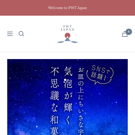
Skip
Welcome to FWT Japan
to
content
FWT
Japan
0
Navigation