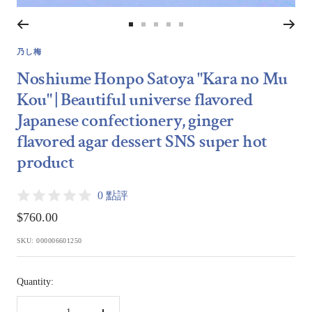
Go
Go
Go
Go
Go
to
to
to
to
to
乃し梅
slide
slide
slide
slide
slide
Noshiume Honpo Satoya "Kara no Mu
1
2
3
4
5
Kou" | Beautiful universe flavored
Japanese confectionery, ginger
flavored agar dessert SNS super hot
product
0 點評
Sale
$760.00
price
SKU:
000006601250
Quantity: