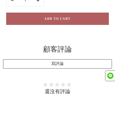
Decrease
Increase
quantity
quantity
ADD TO CART
顧客評論
寫評論
還沒有評論