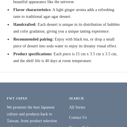
beautiful appearance like the universe.
Flavor characteristics:
A light ginger aroma adds a refreshing
taste to traditional agar-agar dessert.
Handcrafted:
Each dessert is unique in its distribution of bubbles
and color gradation, giving you a unique tasting experience.
Recommended pairing:
Enjoy with black tea, or drop a small
piece of dessert into soda water to enjoy its dreamy visual effect.
Product specifications:
Each piece is 15 cm x 3.5 cm x 3.5 cm,
and the shelf life is 40 days at room temperature.
FWT JAPAN
SEARCH
We promote the best Japanese
All Series
culture and products back to
Contact Us
Taiwan, from product selection