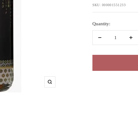
price
SKU:
000001551233
Quantity:
Decrease
Inc
quantity
qua
Zoom