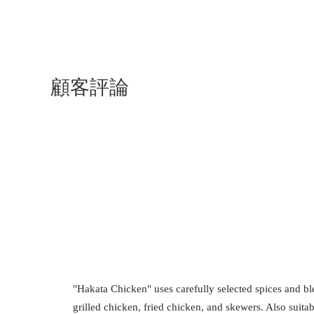
顧客評論
"Hakata Chicken" uses carefully selected spices and b
grilled chicken, fried chicken, and skewers. Also suitab