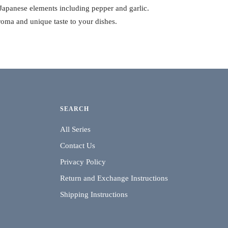
 Japanese elements including pepper and garlic.
roma and unique taste to your dishes.
SEARCH
All Series
Contact Us
Privacy Policy
Return and Exchange Instructions
Shipping Instructions