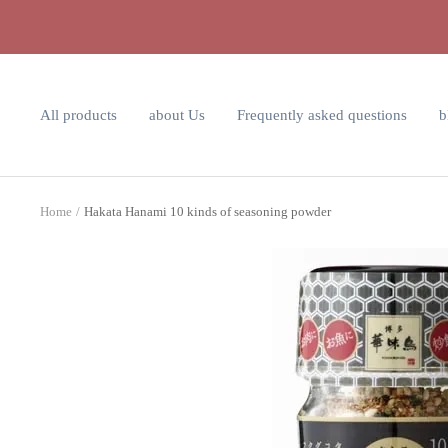
Skip
to
content
All products
about Us
Frequently asked questions
b
Home
Hakata Hanami 10 kinds of seasoning powder