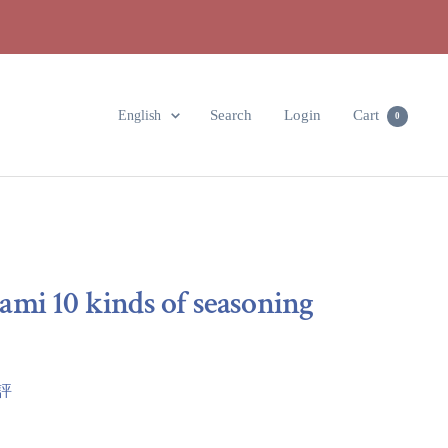
Language
Search
Login
Cart
English
0
mi 10 kinds of seasoning
點評