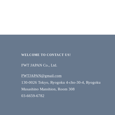
WELCOME TO CONTACT US!
FWT JAPAN Co., Ltd.
FWTJAPAN@gmail.com
130-0026 Tokyo, Ryogoku 4-cho-30-4, Ryogoku
Musashino Manshion, Room 308
03-6659-6782