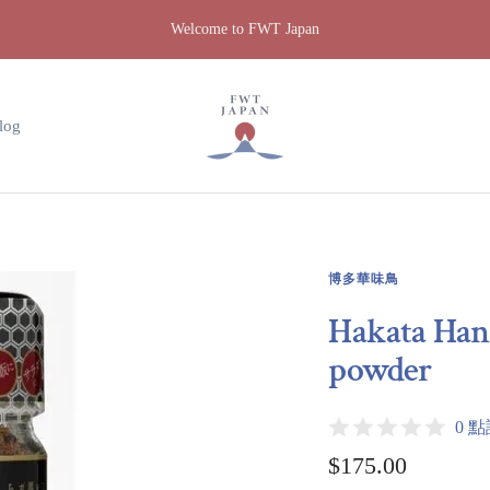
Welcome to FWT Japan
FWT
Japan
log
博多華味鳥
Hakata Hana
powder
0 
Sale
$175.00