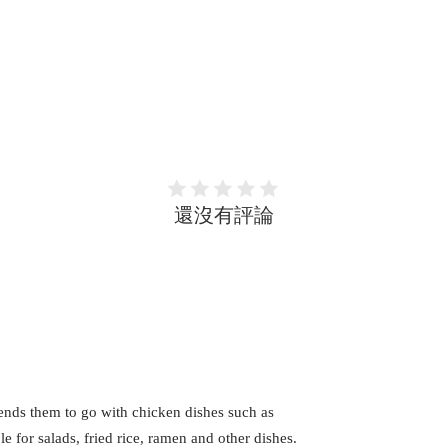
還沒有評論
lends them to go with chicken dishes such as
le for salads, fried rice, ramen and other dishes.