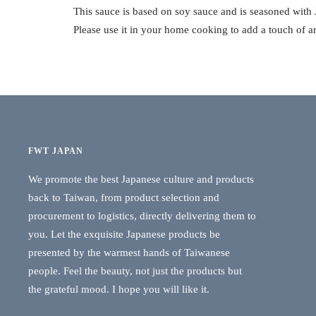
This sauce is based on soy sauce and is seasoned with
Please use it in your home cooking to add a touch of a
FWT JAPAN
We promote the best Japanese culture and products
back to Taiwan, from product selection and
procurement to logistics, directly delivering them to
you. Let the exquisite Japanese products be
presented by the warmest hands of Taiwanese
people. Feel the beauty, not just the products but
the grateful mood. I hope you will like it.