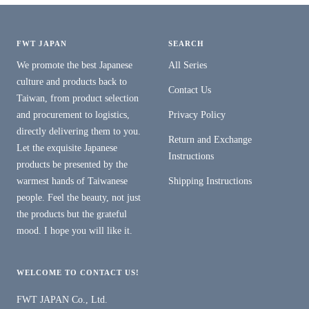
FWT JAPAN
SEARCH
We promote the best Japanese
All Series
culture and products back to
Contact Us
Taiwan, from product selection
and procurement to logistics,
Privacy Policy
directly delivering them to you.
Return and Exchange
Let the exquisite Japanese
Instructions
products be presented by the
warmest hands of Taiwanese
Shipping Instructions
people. Feel the beauty, not just
the products but the grateful
mood. I hope you will like it.
WELCOME TO CONTACT US!
FWT JAPAN Co., Ltd.