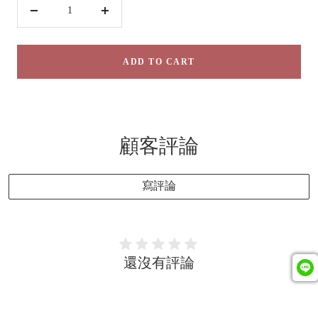
Decrease
Increase
quantity
quantity
ADD TO CART
顧客評論
寫評論
還沒有評論