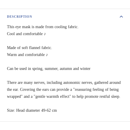
DESCRIPTION
This eye mask is made from cooling fabric.
Cool and comfortable ♪
Made of soft flannel fabric.
Warm and comfortable ♪
Can be used in spring, summer, autumn and winter
There are many nerves, including autonomic nerves, gathered around
the ear. Covering the ears can provide a "reassuring feeling of being
wrapped" and a "gentle warmth effect" to help promote restful sleep.
Size: Head diameter 49-62 cm