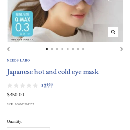
Zoom
Go
Go
Go
Go
Go
Go
Go
Go
to
to
to
to
to
to
to
to
NEEDS LABO
slide
slide
slide
slide
slide
slide
slide
slide
Japanese hot and cold eye mask
1
2
3
4
5
6
7
8
0 點評
Sale
$350.00
price
SKU:
000002801222
Quantity: