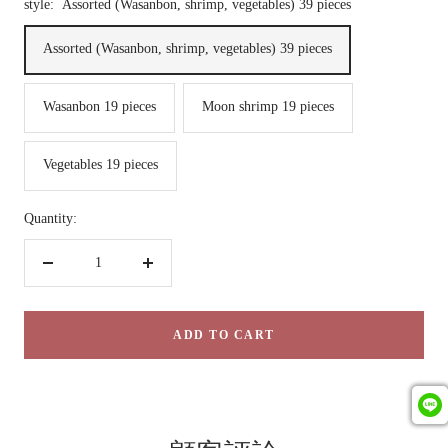
style:
Assorted (Wasanbon, shrimp, vegetables) 39 pieces
Assorted (Wasanbon, shrimp, vegetables) 39 pieces
Wasanbon 19 pieces
Moon shrimp 19 pieces
Vegetables 19 pieces
Quantity:
Decrease
Increase
quantity
quantity
ADD TO CART