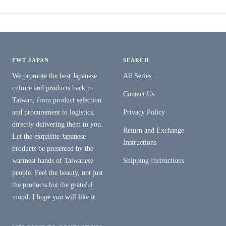
FWT JAPAN
SEARCH
We promote the best Japanese
All Series
culture and products back to
Contact Us
Taiwan, from product selection
and procurement to logistics,
Privacy Policy
directly delivering them to you.
Return and Exchange
Let the exquisite Japanese
Instructions
products be presented by the
warmest hands of Taiwanese
Shipping Instructions
people. Feel the beauty, not just
the products but the grateful
mood. I hope you will like it.