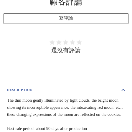
顧客評論
寫評論
還沒有評論
DESCRIPTION
The thin moon gently illuminated by light clouds, the bright moon
showing its incorruptible appearance, the intoxicating red moon, etc.,
these changing expressions of the moon are reflected on the cookies.
Best-sale period: about 90 days after production