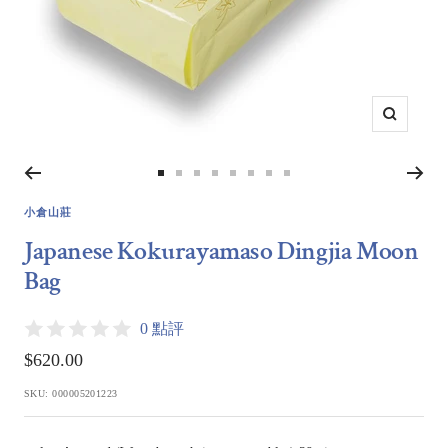
Zoom
Go
Go
Go
Go
Go
Go
Go
Go
to
to
to
to
to
to
to
to
小倉山莊
slide
slide
slide
slide
slide
slide
slide
slide
Japanese Kokurayamaso Dingjia Moon
1
2
3
4
5
6
7
8
Bag
0 點評
Sale
$620.00
price
SKU:
000005201223