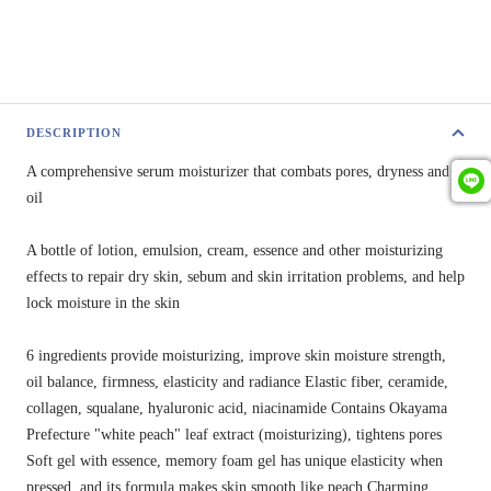
DESCRIPTION
A comprehensive serum moisturizer that combats pores, dryness and
oil
A bottle of lotion, emulsion, cream, essence and other moisturizing
effects to repair dry skin, sebum and skin irritation problems, and help
lock moisture in the skin
6 ingredients provide moisturizing, improve skin moisture strength,
oil balance, firmness, elasticity and radiance
Elastic fiber, ceramide,
collagen, squalane, hyaluronic acid, niacinamide Contains Okayama
Prefecture "white peach" leaf extract (moisturizing), tightens pores
Soft gel with essence, memory foam gel has unique elasticity when
pressed, and its formula makes skin smooth like peach Charming