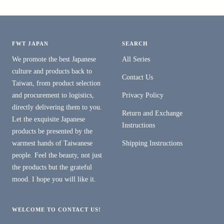
FWT JAPAN
SEARCH
We promote the best Japanese
All Series
culture and products back to
Contact Us
Taiwan, from product selection
and procurement to logistics,
Privacy Policy
directly delivering them to you.
Return and Exchange
Let the exquisite Japanese
Instructions
products be presented by the
warmest hands of Taiwanese
Shipping Instructions
people. Feel the beauty, not just
the products but the grateful
mood. I hope you will like it.
WELCOME TO CONTACT US!