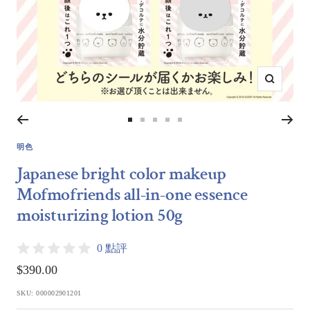
Zoom
Go
Go
Go
Go
Go
to
to
to
to
to
明色
slide
slide
slide
slide
slide
Japanese bright color makeup
1
2
3
4
5
Mofmofriends all-in-one essence
moisturizing lotion 50g
0 點評
Sale
$390.00
price
SKU:
000002901201