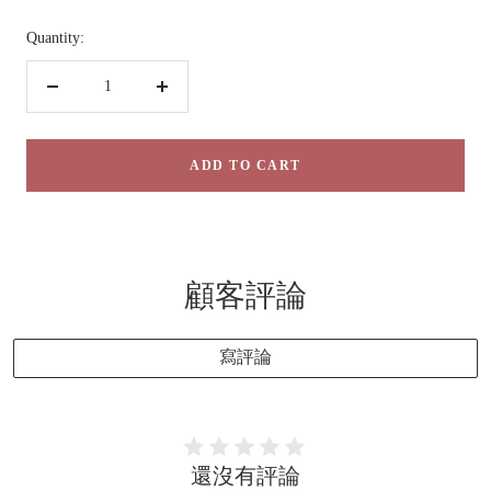
Quantity:
Decrease
Increase
quantity
quantity
ADD TO CART
顧客評論
寫評論
還沒有評論