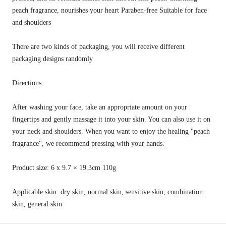
peach fragrance, nourishes your heart Paraben-free Suitable for face
and shoulders
There are two kinds of packaging, you will receive different
packaging designs randomly
Directions:
After washing your face, take an appropriate amount on your
fingertips and gently massage it into your skin. You can also use it on
your neck and shoulders. When you want to enjoy the healing "peach
fragrance", we recommend pressing with your hands.
Product size: 6 x 9.7 × 19.3cm 110g
Applicable skin: dry skin, normal skin, sensitive skin, combination
skin, general skin