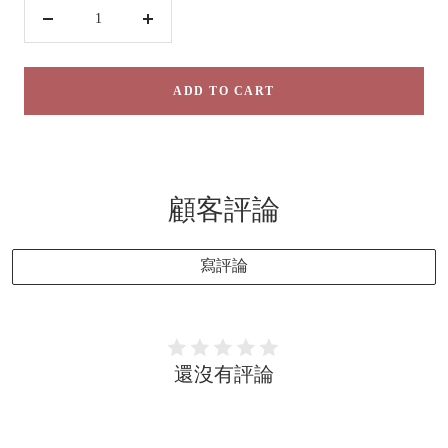
Decrease
Increase
quantity
quantity
ADD TO CART
顧客評論
寫評論
還沒有評論