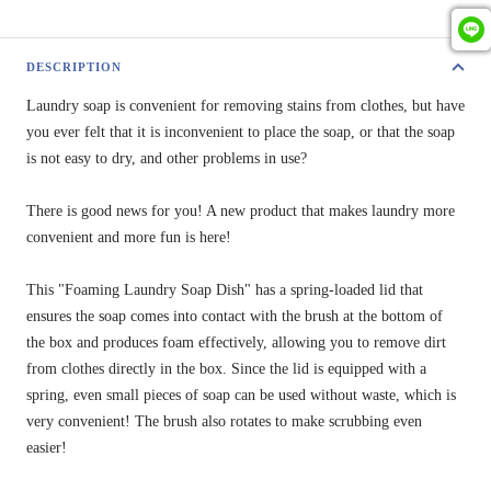
DESCRIPTION
Laundry soap is convenient for removing stains from clothes, but have
you ever felt that it is inconvenient to place the soap, or that the soap
is not easy to dry, and other problems in use?
There is good news for you! A new product that makes laundry more
convenient and more fun is here!
This "Foaming Laundry Soap Dish" has a spring-loaded lid that
ensures the soap comes into contact with the brush at the bottom of
the box and produces foam effectively, allowing you to remove dirt
from clothes directly in the box. Since the lid is equipped with a
spring, even small pieces of soap can be used without waste, which is
very convenient! The brush also rotates to make scrubbing even
easier!