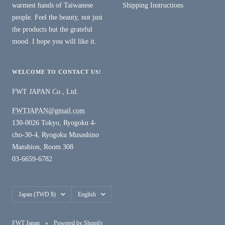
warmest hands of Taiwanese
Shipping Instructions
people. Feel the beauty, not just
the products but the grateful
mood. I hope you will like it.
WELCOME TO CONTACT US!
FWT JAPAN Co., Ltd.
FWTJAPAN@gmail.com
130-0026 Tokyo, Ryogoku 4-
cho-30-4, Ryogoku Musashino
Manshion, Room 308
03-6659-6782
Country/region
Language
Japan (TWD $)
English
FWT Japan
Powered by Shopify