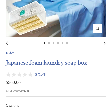
Zoom
Go
Go
Go
Go
Go
Go
to
to
to
to
to
to
日本M
slide
slide
slide
slide
slide
slide
Japanese foam laundry soap box
1
2
3
4
5
6
0 點評
Sale
$360.00
price
SKU:
000002801231
Quantity: