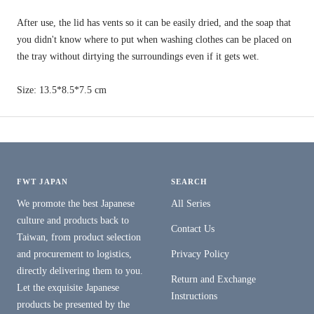
After use, the lid has vents so it can be easily dried, and the soap that
you didn't know where to put when washing clothes can be placed on
the tray without dirtying the surroundings even if it gets wet.
Size: 13.5*8.5*7.5 cm
FWT JAPAN
SEARCH
We promote the best Japanese
All Series
culture and products back to
Contact Us
Taiwan, from product selection
and procurement to logistics,
Privacy Policy
directly delivering them to you.
Return and Exchange
Let the exquisite Japanese
Instructions
products be presented by the