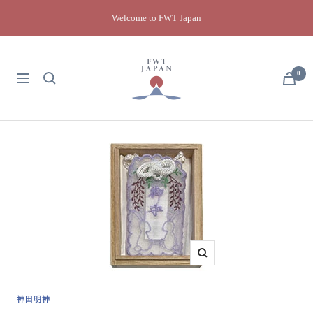
Skip
Welcome to FWT Japan
to
content
FWT
Japan
0
Navigation
Zoom
神田明神