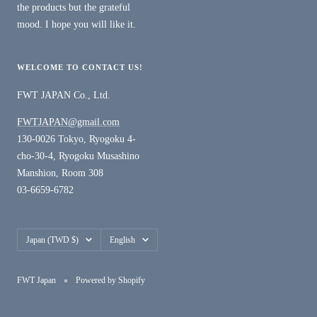
the products but the grateful
mood. I hope you will like it.
WELCOME TO CONTACT US!
FWT JAPAN Co., Ltd.
FWTJAPAN@gmail.com
130-0026 Tokyo, Ryogoku 4-
cho-30-4, Ryogoku Musashino
Manshion, Room 308
03-6659-6782
Country/region
Language
Japan (TWD $)
English
FWT Japan
Powered by Shopify