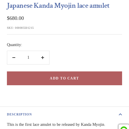
Japanese Kanda Myojin lace amulet
Sale
$680.00
price
SKU:
000005501215
Quantity:
Decrease
Increase
quantity
quantity
ADD TO CART
DESCRIPTION
This is the first lace amulet to be released by Kanda Myojin.