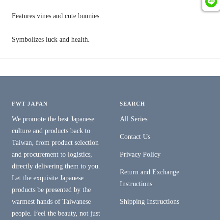
Features vines and cute bunnies.
Symbolizes luck and health.
FWT JAPAN
SEARCH
We promote the best Japanese
All Series
culture and products back to
Contact Us
Taiwan, from product selection
and procurement to logistics,
Privacy Policy
directly delivering them to you.
Return and Exchange
Let the exquisite Japanese
Instructions
products be presented by the
warmest hands of Taiwanese
Shipping Instructions
people. Feel the beauty, not just