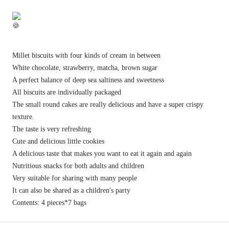
Millet biscuits with four kinds of cream in between
White chocolate, strawberry, matcha, brown sugar
A perfect balance of deep sea saltiness and sweetness
All biscuits are individually packaged
The small round cakes are really delicious and have a super crispy
texture.
The taste is very refreshing
Cute and delicious little cookies
A delicious taste that makes you want to eat it again and again
Nutritious snacks for both adults and children
Very suitable for sharing with many people
It can also be shared as a children's party
Contents: 4 pieces*7 bags