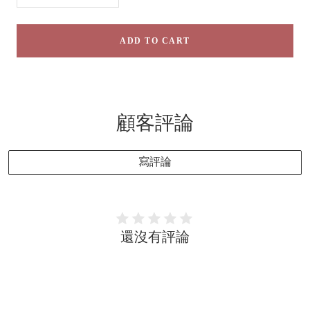
quantity
quantity
ADD TO CART
顧客評論
寫評論
還沒有評論