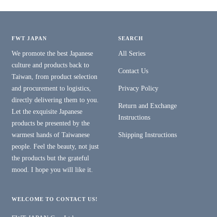
FWT JAPAN
SEARCH
We promote the best Japanese
All Series
culture and products back to
Contact Us
Taiwan, from product selection
and procurement to logistics,
Privacy Policy
directly delivering them to you.
Return and Exchange
Let the exquisite Japanese
Instructions
products be presented by the
warmest hands of Taiwanese
Shipping Instructions
people. Feel the beauty, not just
the products but the grateful
mood. I hope you will like it.
WELCOME TO CONTACT US!