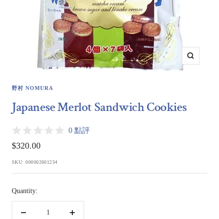
Zoom
野村 NOMURA
Japanese Merlot Sandwich Cookies
0 點評
Sale
$320.00
price
SKU:
000002601234
Quantity:
Decrease
Increase