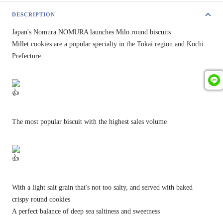
DESCRIPTION
Japan's Nomura NOMURA launches Milo round biscuits
Millet cookies are a popular specialty in the Tokai region and Kochi
Prefecture.
The most popular biscuit with the highest sales volume
With a light salt grain that's not too salty, and served with baked
crispy round cookies
A perfect balance of deep sea saltiness and sweetness