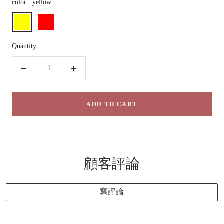
color:
yellow
yellow
red
Quantity:
Decrease
Increase
quantity
quantity
ADD TO CART
顧客評論
寫評論