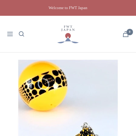
Skip
Welcome to FWT Japan
to
content
FWT
Japan
0
Navigation