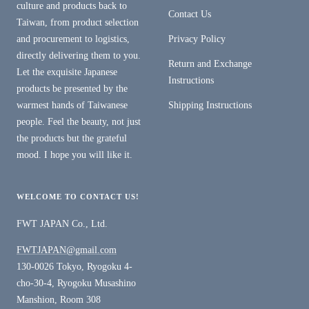
culture and products back to
Contact Us
Taiwan, from product selection
and procurement to logistics,
Privacy Policy
directly delivering them to you.
Return and Exchange
Let the exquisite Japanese
Instructions
products be presented by the
warmest hands of Taiwanese
Shipping Instructions
people. Feel the beauty, not just
the products but the grateful
mood. I hope you will like it.
WELCOME TO CONTACT US!
FWT JAPAN Co., Ltd.
FWTJAPAN@gmail.com
130-0026 Tokyo, Ryogoku 4-
cho-30-4, Ryogoku Musashino
Manshion, Room 308