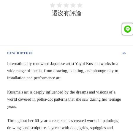
還沒有評論
DESCRIPTION
Internationally renowned Japanese artist Yayoi Kusama works in a
wide range of media, from drawing, painting, and photography to
installation and performance art.
Kusama's art is deeply influenced by the dreams and visions of a
world covered in polka-dot patterns that she saw during her teenage
years.
Throughout her 60-year career, she has created works in paintings,
drawings and sculptures layered with dots, grids, squiggles and