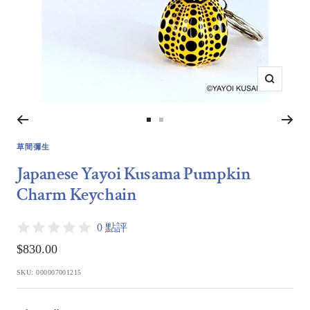
Zoom
Go
Go
to
to
草間彌生
slide
slide
Japanese Yayoi Kusama Pumpkin
1
2
Charm Keychain
0 點評
Sale
$830.00
price
SKU:
000007001215