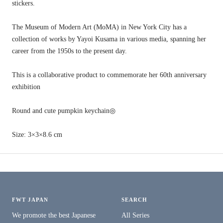
stickers.
The Museum of Modern Art (MoMA) in New York City has a
collection of works by Yayoi Kusama in various media, spanning her
career from the 1950s to the present day.
This is a collaborative product to commemorate her 60th anniversary
exhibition
Round and cute pumpkin keychain◎
Size: 3×3×8.6 cm
FWT JAPAN
SEARCH
We promote the best Japanese
All Series