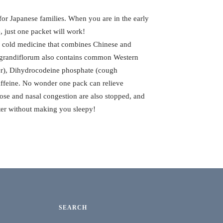
for Japanese families. When you are in the early
e, just one packet will work!
e cold medicine that combines Chinese and
n grandiflorum also contains common Western
er), Dihydrocodeine phosphate (cough
affeine. No wonder one pack can relieve
se and nasal congestion are also stopped, and
etter without making you sleepy!
SEARCH