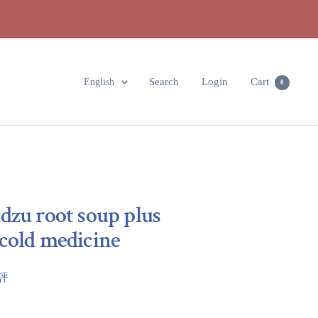
Language
Search
Login
Cart
English
0
dzu root soup plus
cold medicine
點評