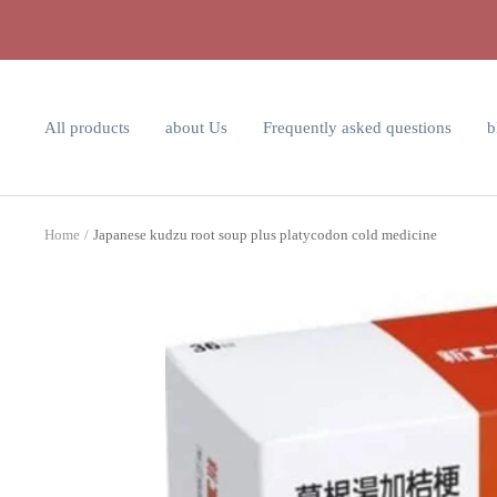
Skip
to
content
All products
about Us
Frequently asked questions
b
Home
Japanese kudzu root soup plus platycodon cold medicine