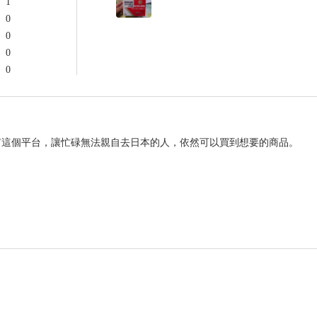
1
0
0
0
0
有這個平台，讓忙碌無法親自去日本的人，依然可以買到想要的商品。