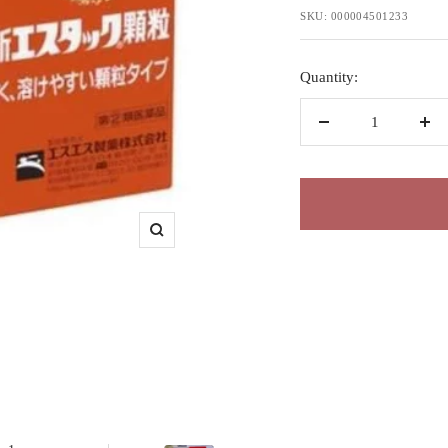
price
SKU:
000004501233
Quantity:
Decrease
Inc
quantity
qua
Zoom