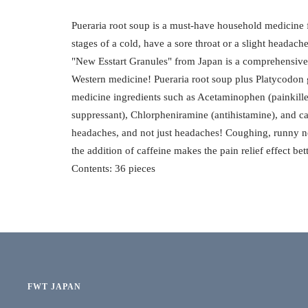
Pueraria root soup is a must-have household medicine 
stages of a cold, have a sore throat or a slight headach
"New Esstart Granules" from Japan is a comprehensiv
Western medicine! Pueraria root soup plus Platycodo
medicine ingredients such as Acetaminophen (painkill
suppressant), Chlorpheniramine (antihistamine), and c
headaches, and not just headaches! Coughing, runny no
the addition of caffeine makes the pain relief effect b
Contents: 36 pieces
FWT JAPAN