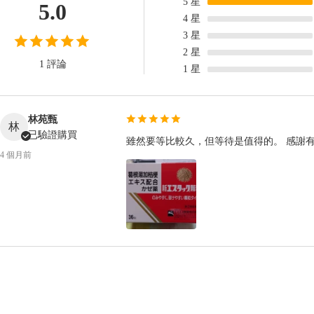
5
星
5.0
4
星
3
星
2
星
1 評論
1
星
林苑甄
林
已驗證購買
雖然要等比較久，但等待是值得的。 感謝
4 個月前