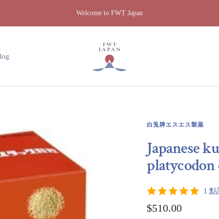
Welcome to FWT Japan
FWT
Japan
log
白兎牌エスエス製薬
Japanese ku
platycodon 
1 
Sale
$510.00