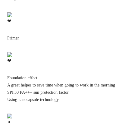
Primer
Foundation effect
A great helper to save time when going to work in the morning
SPF30 PA+++ sun protection factor
Using nanocapsule technology