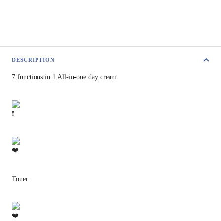
DESCRIPTION
7 functions in 1 All-in-one day cream
Toner