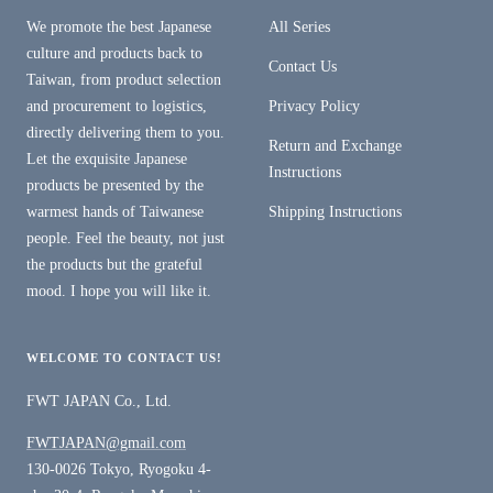
We promote the best Japanese
All Series
culture and products back to
Contact Us
Taiwan, from product selection
and procurement to logistics,
Privacy Policy
directly delivering them to you.
Return and Exchange
Let the exquisite Japanese
Instructions
products be presented by the
warmest hands of Taiwanese
Shipping Instructions
people. Feel the beauty, not just
the products but the grateful
mood. I hope you will like it.
WELCOME TO CONTACT US!
FWT JAPAN Co., Ltd.
FWTJAPAN@gmail.com
130-0026 Tokyo, Ryogoku 4-