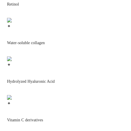
Retinol
Water-soluble collagen
Hydrolyzed Hyaluronic Acid
Vitamin C derivatives