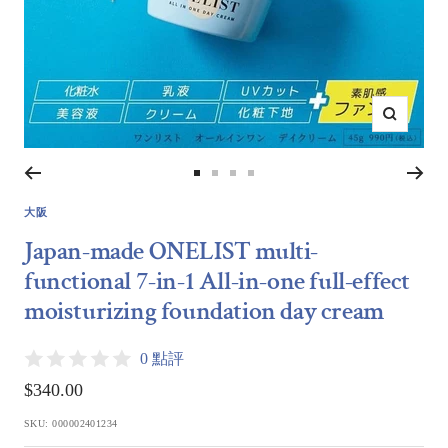
Zoom
Go
Go
Go
Go
to
to
to
to
大阪
slide
slide
slide
slide
Japan-made ONELIST multi-
1
2
3
4
functional 7-in-1 All-in-one full-effect
moisturizing foundation day cream
0 點評
Sale
$340.00
price
SKU:
000002401234