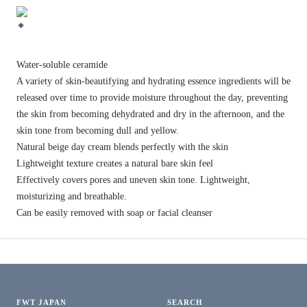
Water-soluble ceramide
A variety of skin-beautifying and hydrating essence ingredients will be
released over time to provide moisture throughout the day, preventing
the skin from becoming dehydrated and dry in the afternoon, and the
skin tone from becoming dull and yellow.
Natural beige day cream blends perfectly with the skin
Lightweight texture creates a natural bare skin feel
Effectively covers pores and uneven skin tone. Lightweight,
moisturizing and breathable.
Can be easily removed with soap or facial cleanser
FWT JAPAN
SEARCH