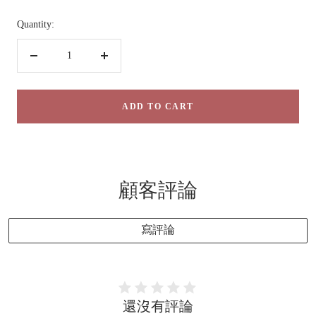
Quantity:
Decrease
Increase
quantity
quantity
ADD TO CART
顧客評論
寫評論
還沒有評論