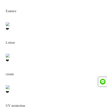
Essence
Lotion
cream
UV protection