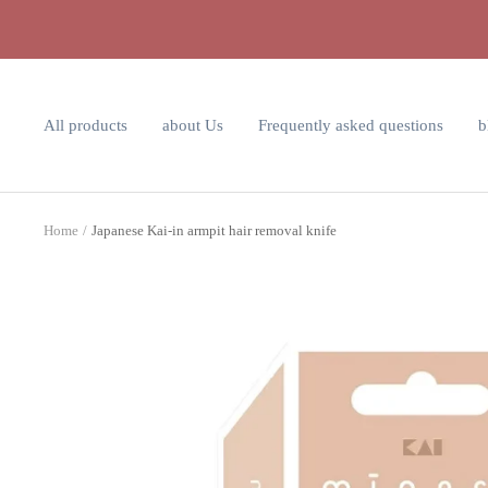
Skip
to
content
All products
about Us
Frequently asked questions
b
Home
Japanese Kai-in armpit hair removal knife