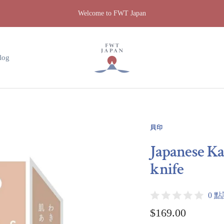
Welcome to FWT Japan
FWT
Japan
log
貝印
Japanese Ka
knife
0 
Sale
$169.00