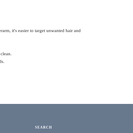
rarm, it's easier to target unwanted hair and
 clean.
ds.
SEARCH