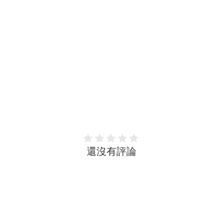
還沒有評論