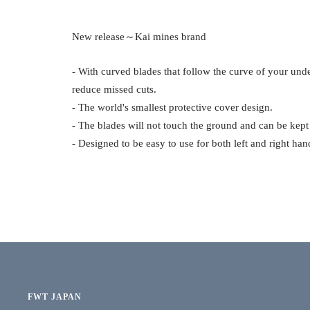
New release～Kai mines brand
- With curved blades that follow the curve of your unde
reduce missed cuts.
- The world's smallest protective cover design.
- The blades will not touch the ground and can be kept
- Designed to be easy to use for both left and right han
FWT JAPAN