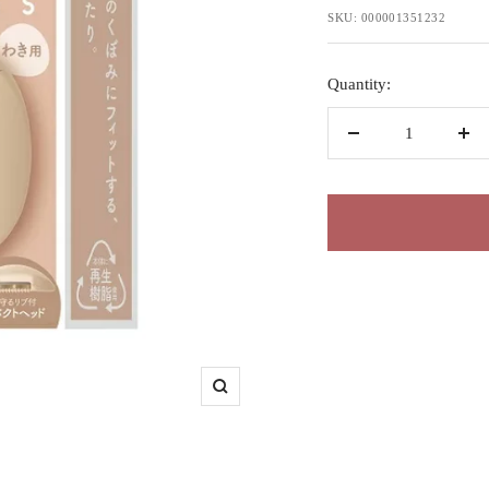
price
SKU:
000001351232
Quantity:
Decrease
Inc
quantity
qua
Zoom