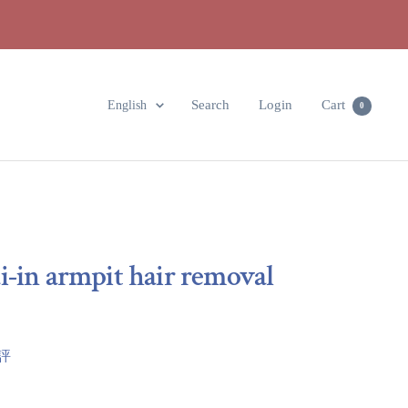
Language
Search
Login
Cart
English
0
i-in armpit hair removal
點評