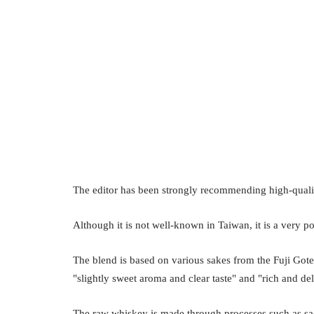
The editor has been strongly recommending high-quali
Although it is not well-known in Taiwan, it is a very p
The blend is based on various sakes from the Fuji Gote
"slightly sweet aroma and clear taste" and "rich and del
The raw whiskey is made through processes such as sacch