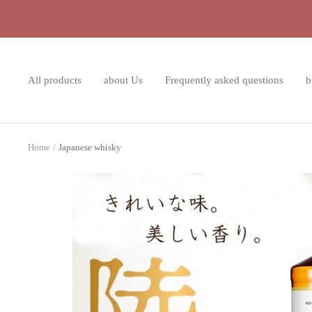
Skip
to
content
All products
about Us
Frequently asked questions
b
Home
Japanese whisky