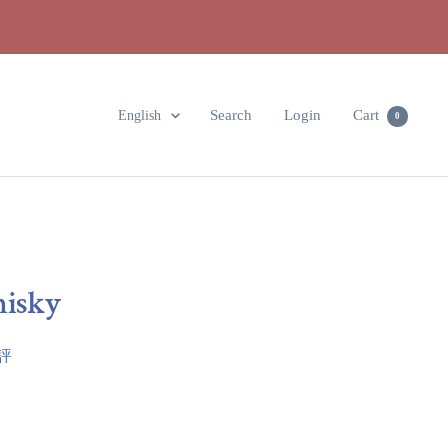
Language
Search
Login
Cart
English
0
hisky
點評