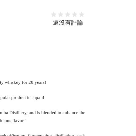
還沒有評論
ty whiskey for 20 years!
opular product in Japan!
mba Distillery, and is blended to enhance the
icious flavor."
arification, fermentation, distillation, cask