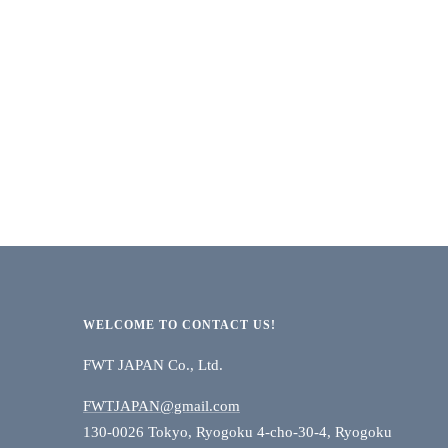
WELCOME TO CONTACT US!
FWT JAPAN Co., Ltd.
FWTJAPAN@gmail.com
130-0026 Tokyo, Ryogoku 4-cho-30-4, Ryogoku