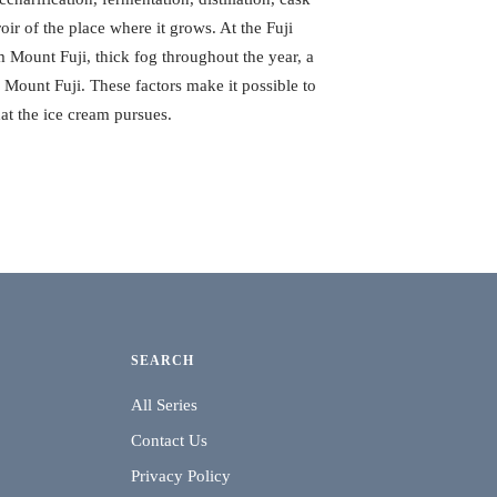
roir of the place where it grows. At the Fuji
 Mount Fuji, thick fog throughout the year, a
of Mount Fuji. These factors make it possible to
at the ice cream pursues.
SEARCH
All Series
Contact Us
Privacy Policy