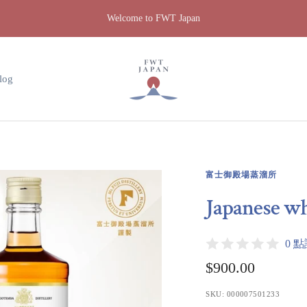
Welcome to FWT Japan
FWT
Japan
log
富士御殿場蒸溜所
Japanese w
0 
Sale
$900.00
price
SKU:
000007501233