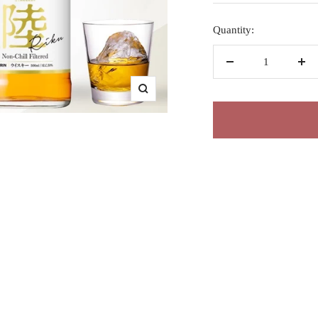
Quantity:
Decrease
Inc
quantity
qua
Zoom