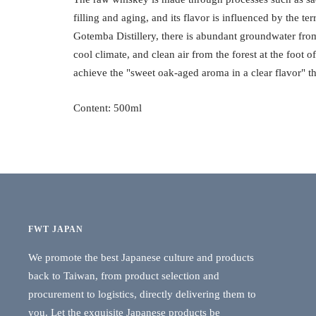
filling and aging, and its flavor is influenced by the ter
Gotemba Distillery, there is abundant groundwater from
cool climate, and clean air from the forest at the foot 
achieve the "sweet oak-aged aroma in a clear flavor" th
Content: 500ml
FWT JAPAN
We promote the best Japanese culture and products
back to Taiwan, from product selection and
procurement to logistics, directly delivering them to
you. Let the exquisite Japanese products be