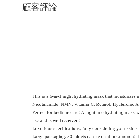
顧客評論
This is a 6-in-1 night hydrating mask that moisturizes 
Nicotinamide, NMN, Vitamin C, Retinol, Hyaluronic 
Perfect for bedtime care! A nighttime hydrating mask w
use and is well received!
Luxurious specifications, fully considering your skin's
Large packaging, 30 tablets can be used for a month! 