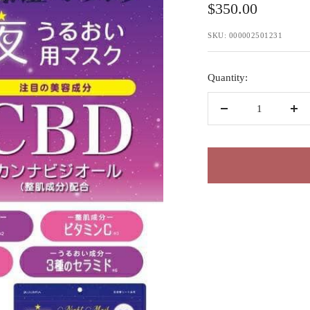
Sale
$350.00
price
SKU:
000002501231
Quantity:
Decrease
Inc
quantity
qua