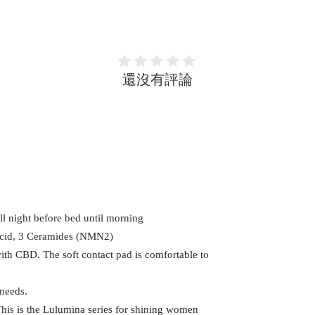
還沒有評論
all night before bed until morning
Acid, 3 Ceramides (NMN2)
ith CBD. The soft contact pad is comfortable to
 needs.
This is the Lulumina series for shining women