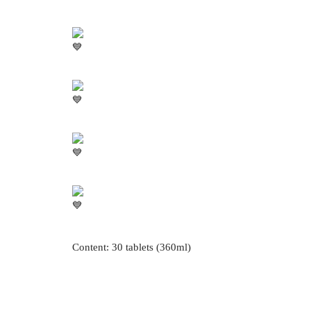
Content: 30 tablets (360ml)