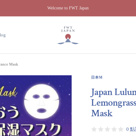
Welcome to FWT Japan
FWT
Japan
log
grance Mask
日本M
Japan Lulu
Lemongrass 
Mask
0 