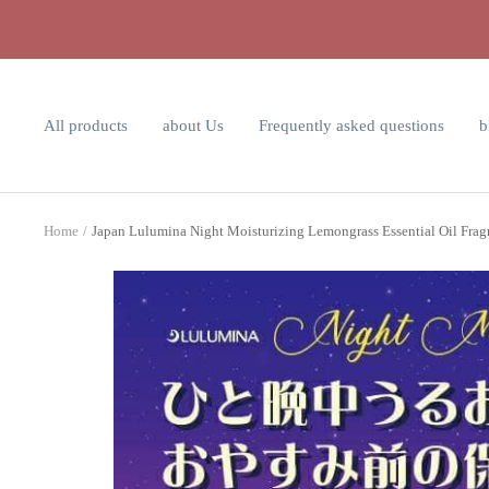
Skip
to
content
All products
about Us
Frequently asked questions
b
Home
Japan Lulumina Night Moisturizing Lemongrass Essential Oil Fra