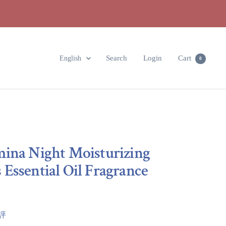
Language
Search
Login
Cart
English
0
mina Night Moisturizing
Essential Oil Fragrance
點評