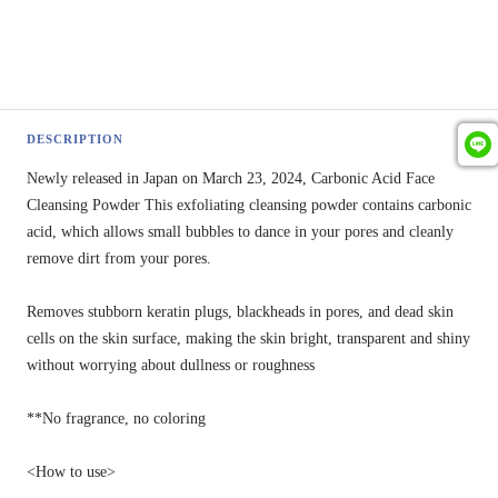
DESCRIPTION
Newly released in Japan on March 23, 2024, Carbonic Acid Face
Cleansing Powder This exfoliating cleansing powder contains carbonic
acid, which allows small bubbles to dance in your pores and cleanly
remove dirt from your pores.
Removes stubborn keratin plugs, blackheads in pores, and dead skin
cells on the skin surface, making the skin bright, transparent and shiny
without worrying about dullness or roughness
**No fragrance, no coloring
<How to use>