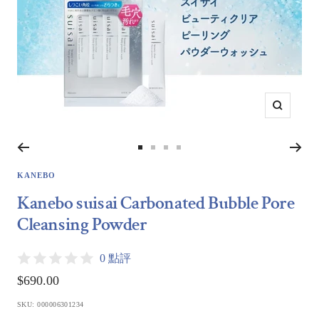
Zoom
Go
Go
Go
Go
to
to
to
to
KANEBO
slide
slide
slide
slide
Kanebo suisai Carbonated Bubble Pore
1
2
3
4
Cleansing Powder
0 點評
Sale
$690.00
price
SKU:
000006301234