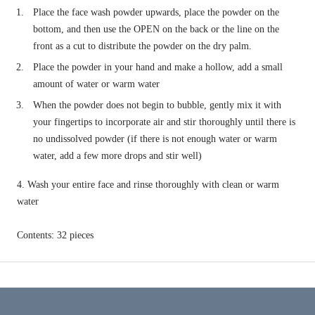
Place the face wash powder upwards, place the powder on the
bottom, and then use the OPEN on the back or the line on the
front as a cut to distribute the powder on the dry palm.
Place the powder in your hand and make a hollow, add a small
amount of water or warm water
When the powder does not begin to bubble, gently mix it with
your fingertips to incorporate air and stir thoroughly until there is
no undissolved powder (if there is not enough water or warm
water, add a few more drops
and stir well)
4. Wash your entire face and rinse thoroughly with clean or warm
water
Contents: 32 pieces