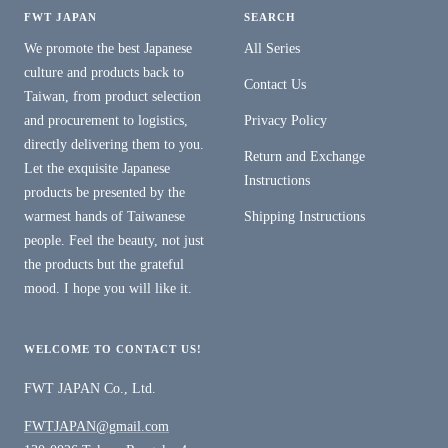
FWT JAPAN
SEARCH
We promote the best Japanese
All Series
culture and products back to
Contact Us
Taiwan, from product selection
and procurement to logistics,
Privacy Policy
directly delivering them to you.
Return and Exchange
Let the exquisite Japanese
Instructions
products be presented by the
warmest hands of Taiwanese
Shipping Instructions
people. Feel the beauty, not just
the products but the grateful
mood. I hope you will like it.
WELCOME TO CONTACT US!
FWT JAPAN Co., Ltd.
FWTJAPAN@gmail.com