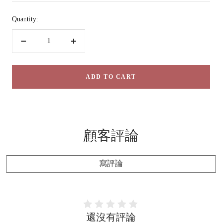
Quantity:
Decrease
Increase
quantity
quantity
ADD TO CART
顧客評論
寫評論
還沒有評論