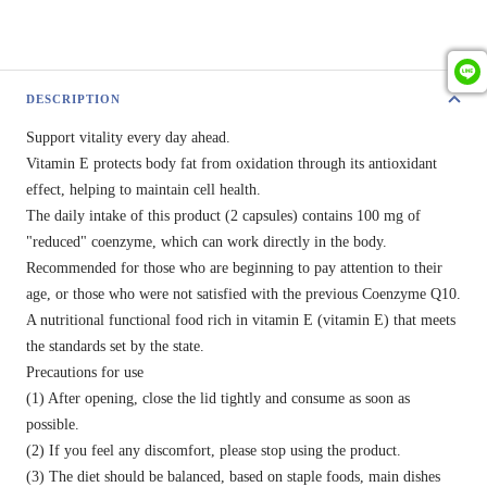
DESCRIPTION
Support vitality every day ahead.
Vitamin E protects body fat from oxidation through its antioxidant
effect, helping to maintain cell health.
The daily intake of this product (2 capsules) contains 100 mg of
"reduced" coenzyme, which can work directly in the body.
Recommended for those who are beginning to pay attention to their
age, or those who were not satisfied with the previous Coenzyme Q10.
A nutritional functional food rich in vitamin E (vitamin E) that meets
the standards set by the state.
Precautions for use
(1) After opening, close the lid tightly and consume as soon as
possible.
(2) If you feel any discomfort, please stop using the product.
(3) The diet should be balanced, based on staple foods, main dishes