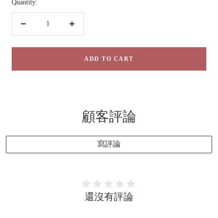
Quantity:
Decrease
Increase
quantity
quantity
ADD TO CART
顧客評論
寫評論
還沒有評論