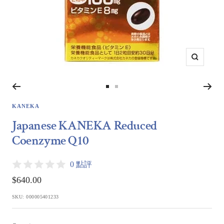
Zoom
Go
Go
to
to
KANEKA
slide
slide
Japanese KANEKA Reduced
1
2
Coenzyme Q10
0 點評
Sale
$640.00
price
SKU:
000005401233