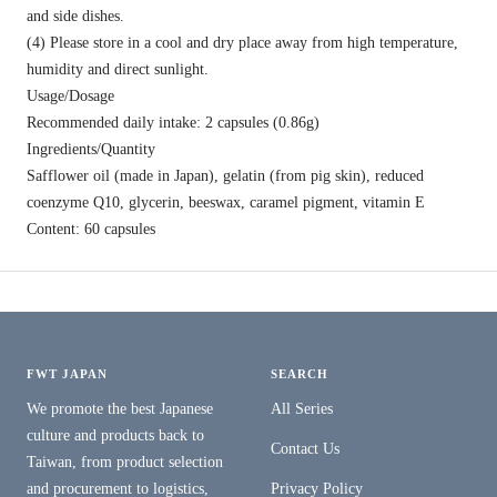
and side dishes.
(4) Please store in a cool and dry place away from high temperature,
humidity and direct sunlight.
Usage/Dosage
Recommended daily intake: 2 capsules (0.86g)
Ingredients/Quantity
Safflower oil (made in Japan), gelatin (from pig skin), reduced
coenzyme Q10, glycerin, beeswax, caramel pigment, vitamin E
Content: 60 capsules
FWT JAPAN
SEARCH
We promote the best Japanese
All Series
culture and products back to
Contact Us
Taiwan, from product selection
and procurement to logistics,
Privacy Policy