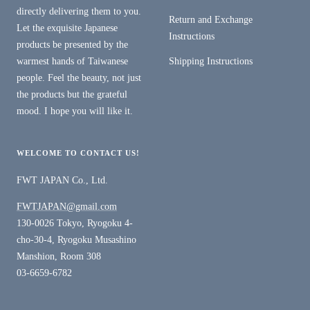
directly delivering them to you.
Return and Exchange
Let the exquisite Japanese
Instructions
products be presented by the
warmest hands of Taiwanese
Shipping Instructions
people. Feel the beauty, not just
the products but the grateful
mood. I hope you will like it.
WELCOME TO CONTACT US!
FWT JAPAN Co., Ltd.
FWTJAPAN@gmail.com
130-0026 Tokyo, Ryogoku 4-
cho-30-4, Ryogoku Musashino
Manshion, Room 308
03-6659-6782