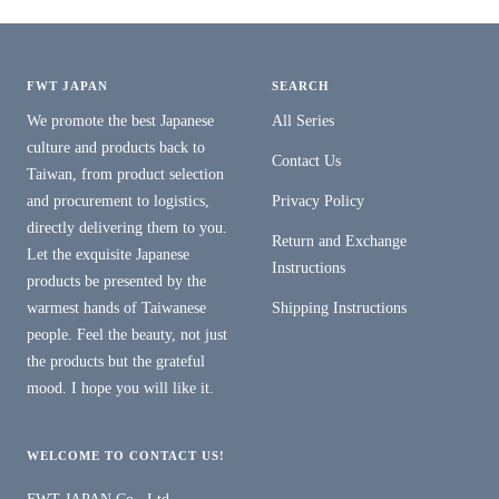
FWT JAPAN
SEARCH
We promote the best Japanese
All Series
culture and products back to
Contact Us
Taiwan, from product selection
and procurement to logistics,
Privacy Policy
directly delivering them to you.
Return and Exchange
Let the exquisite Japanese
Instructions
products be presented by the
warmest hands of Taiwanese
Shipping Instructions
people. Feel the beauty, not just
the products but the grateful
mood. I hope you will like it.
WELCOME TO CONTACT US!