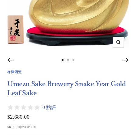
Zoom
Go
Go
Go
to
to
to
梅津酒造
slide
slide
slide
Umezu Sake Brewery Snake Year Gold
1
2
3
Leaf Sake
0 點評
Sale
$2,680.00
price
SKU:
000023001210