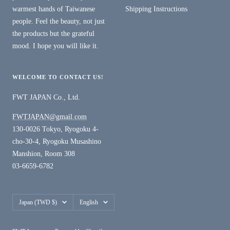
warmest hands of Taiwanese
Shipping Instructions
people. Feel the beauty, not just
the products but the grateful
mood. I hope you will like it.
WELCOME TO CONTACT US!
FWT JAPAN Co., Ltd.
FWTJAPAN@gmail.com
130-0026 Tokyo, Ryogoku 4-
cho-30-4, Ryogoku Musashino
Manshion, Room 308
03-6659-6782
Country/region
Language
Japan (TWD $)
English