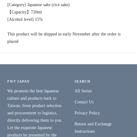
[Category] Japanese sake (rice sake)
【Capacity】720ml
[Alcohol level] 15%
This product will be shipped in early November after the order is
placed
FWT JAPAN
SEARCH
We promote the best Japanese
All Series
culture and products back to
Contact Us
Taiwan, from product selection
and procurement to logistics,
Privacy Policy
directly delivering them to you.
Return and Exchange
Let the exquisite Japanese
Instructions
products be presented by the