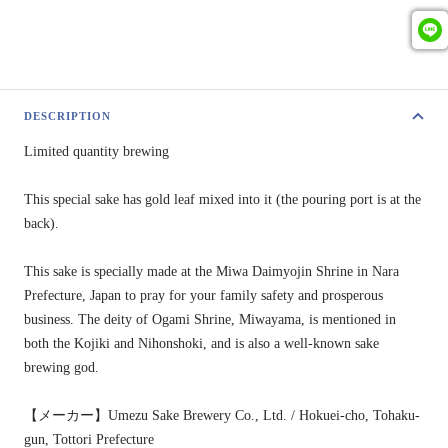
DESCRIPTION
Limited quantity brewing
This special sake has gold leaf mixed into it (the pouring port is at the
back).
This sake is specially made at the Miwa Daimyojin Shrine in Nara
Prefecture, Japan to pray for your family safety and prosperous
business. The deity of Ogami Shrine, Miwayama, is mentioned in
both the Kojiki and Nihonshoki, and is also a well-known sake
brewing god.
【メーカー】Umezu Sake Brewery Co., Ltd. / Hokuei-cho, Tohaku-
gun, Tottori Prefecture