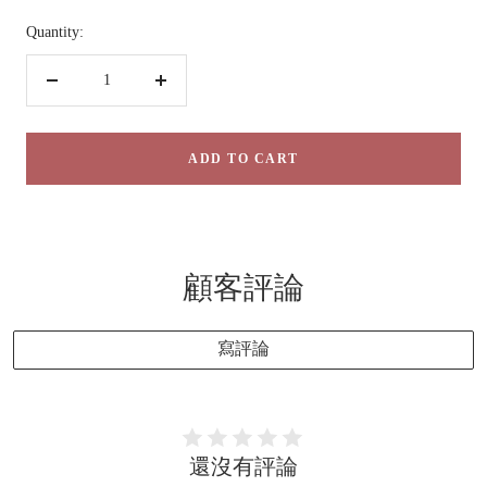
Quantity:
Decrease
Increase
quantity
quantity
ADD TO CART
顧客評論
寫評論
還沒有評論