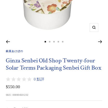
Zoom
Go
Go
Go
Go
Go
to
to
to
to
to
銀座あけぼの
slide
slide
slide
slide
slide
Ginza Senbei Old Shop Twenty-four
1
2
3
4
5
Solar Terms Packaging Senbei Gift Box
0 點評
Sale
$550.00
price
SKU:
000004501232