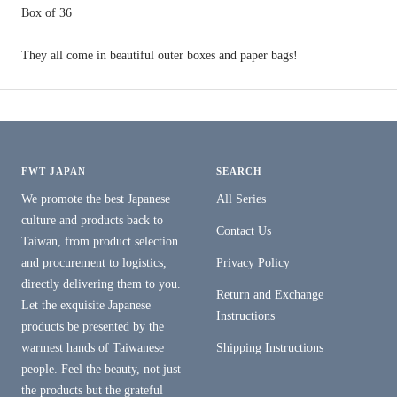
Box
of
36
They all come in beautiful outer boxes and paper bags!
FWT JAPAN
SEARCH
We promote the best Japanese
All Series
culture and products back to
Contact Us
Taiwan, from product selection
and procurement to logistics,
Privacy Policy
directly delivering them to you.
Return and Exchange
Let the exquisite Japanese
Instructions
products be presented by the
warmest hands of Taiwanese
Shipping Instructions
people. Feel the beauty, not just
the products but the grateful