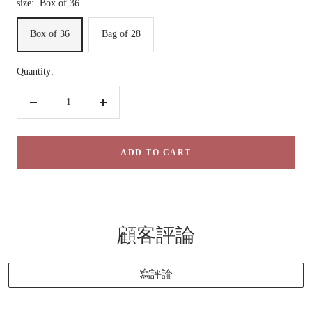
size:
Box of 36
Box of 36
Bag of 28
Quantity:
Decrease
Increase
quantity
quantity
ADD TO CART
顧客評論
寫評論