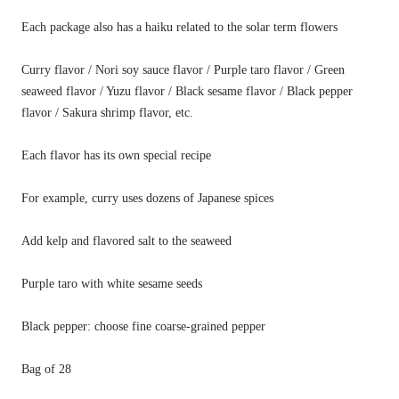
Each package also has a haiku related to the solar term flowers
Curry flavor
/
Nori soy sauce flavor
/
Purple taro flavor
/
Green
seaweed flavor
/
Yuzu flavor
/
Black sesame flavor
/
Black pepper
flavor
/
Sakura shrimp flavor, etc.
Each flavor has its own special recipe
For example, curry uses dozens of Japanese spices
Add kelp and flavored salt to the seaweed
Purple taro with white sesame seeds
Black pepper: choose fine coarse-grained pepper
Bag
of
28