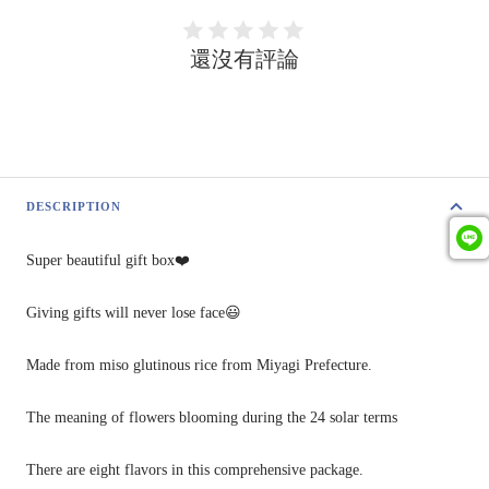
還沒有評論
DESCRIPTION
Super
beautiful gift box❤️
Giving gifts will never
lose
face😃
Made from miso glutinous rice from Miyagi Prefecture.
The meaning of flowers blooming during the 24 solar terms
There are eight flavors in this comprehensive package.