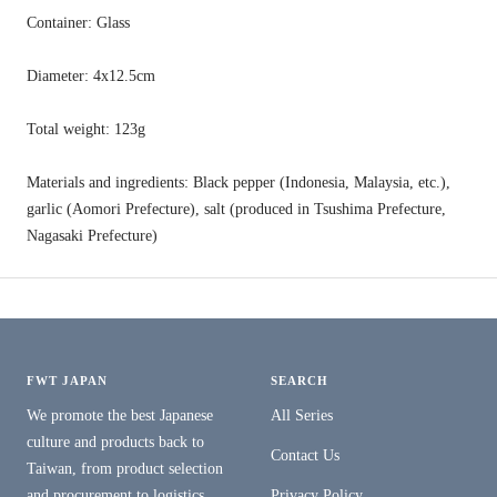
Container: Glass
Diameter: 4x12.5cm
Total weight: 123g
Materials and ingredients: Black pepper (Indonesia, Malaysia, etc.),
garlic (Aomori Prefecture), salt (produced in Tsushima Prefecture,
Nagasaki Prefecture)
FWT JAPAN
SEARCH
We promote the best Japanese
All Series
culture and products back to
Contact Us
Taiwan, from product selection
and procurement to logistics,
Privacy Policy