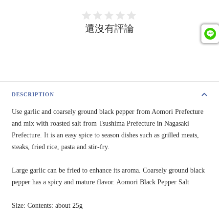
還沒有評論
DESCRIPTION
Use garlic and coarsely ground black pepper from Aomori Prefecture
and mix with roasted salt from Tsushima Prefecture in Nagasaki
Prefecture. It is an easy spice to season dishes such as grilled meats,
steaks, fried rice, pasta and stir-fry.
Large garlic can be fried to enhance its aroma. Coarsely ground black
pepper has a spicy and mature flavor. Aomori Black Pepper Salt
Size: Contents: about 25g