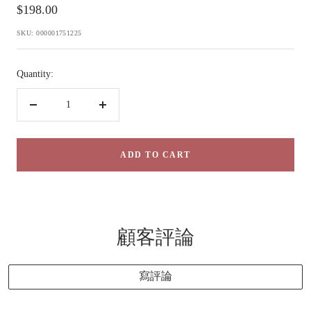
Sale
$198.00
price
SKU:
000001751225
Quantity:
Decrease
Increase
quantity
quantity
ADD TO CART
顧客評論
寫評論