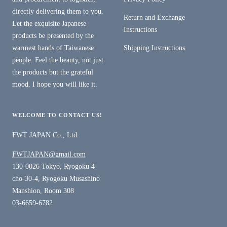
directly delivering them to you.
Return and Exchange
Let the exquisite Japanese
Instructions
products be presented by the
warmest hands of Taiwanese
Shipping Instructions
people. Feel the beauty, not just
the products but the grateful
mood. I hope you will like it.
WELCOME TO CONTACT US!
FWT JAPAN Co., Ltd.
FWTJAPAN@gmail.com
130-0026 Tokyo, Ryogoku 4-
cho-30-4, Ryogoku Musashino
Manshion, Room 308
03-6659-6782