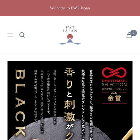
Skip
Welcome to FWT Japan
to
content
FWT
Japan
0
Navigation