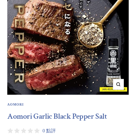
Zoom
AOMORI
Aomori Garlic Black Pepper Salt
0 點評