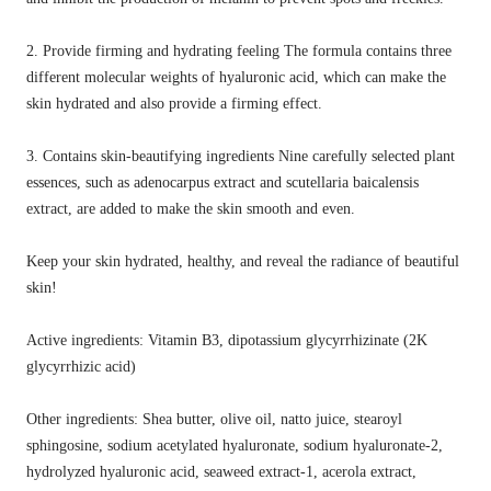
2. Provide firming and hydrating feeling The formula contains three
different molecular weights of hyaluronic acid, which can make the
skin hydrated and also provide a firming effect.
3. Contains skin-beautifying ingredients Nine carefully selected plant
essences, such as adenocarpus extract and scutellaria baicalensis
extract, are added to make the skin smooth and even.
Keep your skin hydrated, healthy, and reveal the radiance of beautiful
skin!
Active ingredients: Vitamin B3, dipotassium glycyrrhizinate (2K
glycyrrhizic acid)
Other ingredients: Shea butter, olive oil, natto juice, stearoyl
sphingosine, sodium acetylated hyaluronate, sodium hyaluronate-2,
hydrolyzed hyaluronic acid, seaweed extract-1, acerola extract,