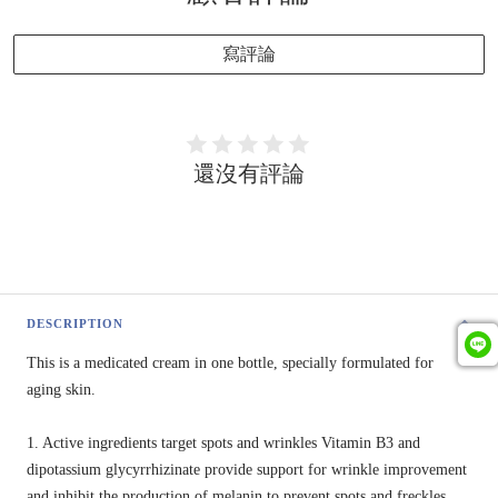
寫評論
還沒有評論
DESCRIPTION
This is a medicated cream in one bottle, specially formulated for
aging skin.
1. Active ingredients target spots and wrinkles Vitamin B3 and
dipotassium glycyrrhizinate provide support for wrinkle improvement
and inhibit the production of melanin to prevent spots and freckles.