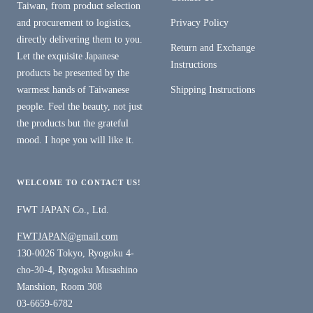
Taiwan, from product selection
and procurement to logistics,
Privacy Policy
directly delivering them to you.
Return and Exchange
Let the exquisite Japanese
Instructions
products be presented by the
warmest hands of Taiwanese
Shipping Instructions
people. Feel the beauty, not just
the products but the grateful
mood. I hope you will like it.
WELCOME TO CONTACT US!
FWT JAPAN Co., Ltd.
FWTJAPAN@gmail.com
130-0026 Tokyo, Ryogoku 4-
cho-30-4, Ryogoku Musashino
Manshion, Room 308
03-6659-6782