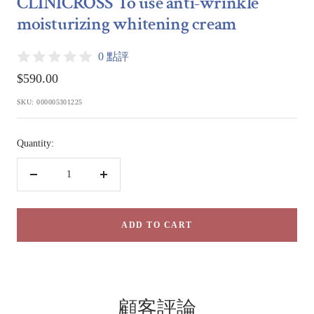
CLINICROSS To use anti-wrinkle
1
2
moisturizing whitening cream
0 點評
Sale
$590.00
price
SKU:
000005301225
Quantity:
Decrease
Increase
quantity
quantity
ADD TO CART
顧客評論