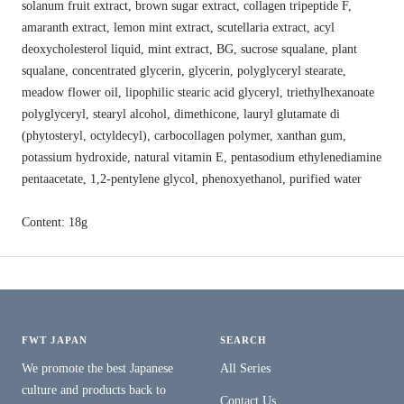
solanum fruit extract, brown sugar extract, collagen tripeptide F,
amaranth extract, lemon mint extract, scutellaria extract, acyl
deoxycholesterol liquid, mint extract, BG, sucrose squalane, plant
squalane, concentrated glycerin, glycerin, polyglyceryl stearate,
meadow flower oil, lipophilic stearic acid glyceryl, triethylhexanoate
polyglyceryl, stearyl alcohol, dimethicone, lauryl glutamate di
(phytosteryl, octyldecyl), carbocollagen polymer, xanthan gum,
potassium hydroxide, natural vitamin E, pentasodium ethylenediamine
pentaacetate, 1,2-pentylene glycol, phenoxyethanol, purified water
Content: 18g
FWT JAPAN
SEARCH
We promote the best Japanese
All Series
culture and products back to
Contact Us