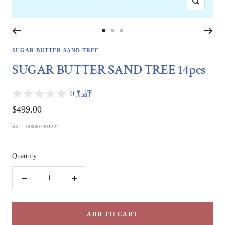
Zoom
Go
Go
Go
to
to
to
SUGAR BUTTER SAND TREE
slide
slide
slide
SUGAR BUTTER SAND TREE 14pcs
1
2
3
0 點評
Sale
$499.00
price
SKU:
000004301224
Quantity:
Decrease
Increase
quantity
quantity
ADD TO CART