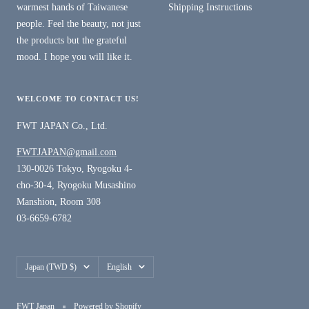
warmest hands of Taiwanese
Shipping Instructions
people. Feel the beauty, not just
the products but the grateful
mood. I hope you will like it.
WELCOME TO CONTACT US!
FWT JAPAN Co., Ltd.
FWTJAPAN@gmail.com
130-0026 Tokyo, Ryogoku 4-
cho-30-4, Ryogoku Musashino
Manshion, Room 308
03-6659-6782
Country/region
Language
Japan (TWD $)
English
FWT Japan
Powered by Shopify