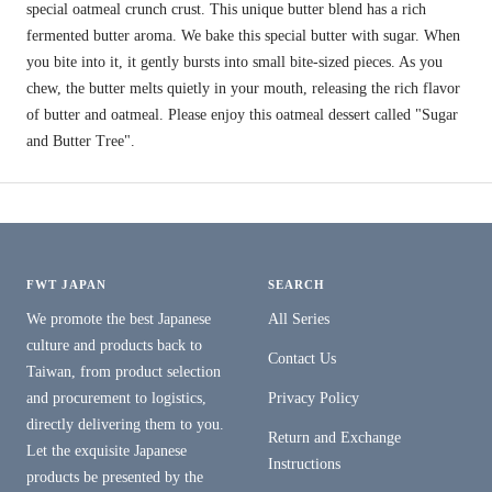
special oatmeal crunch crust. This unique butter blend has a rich
fermented butter aroma. We bake this special butter with sugar. When
you bite into it, it gently bursts into small bite-sized pieces. As you
chew, the butter melts quietly in your mouth, releasing the rich flavor
of butter and oatmeal. Please enjoy this oatmeal dessert called "Sugar
and Butter Tree".
FWT JAPAN
SEARCH
We promote the best Japanese
All Series
culture and products back to
Contact Us
Taiwan, from product selection
and procurement to logistics,
Privacy Policy
directly delivering them to you.
Return and Exchange
Let the exquisite Japanese
Instructions
products be presented by the