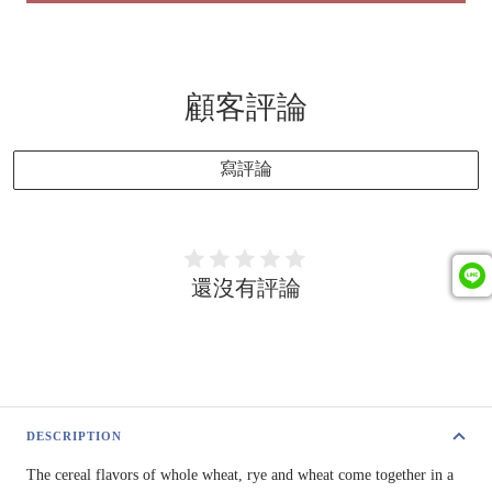
顧客評論
寫評論
還沒有評論
DESCRIPTION
The cereal flavors of whole wheat, rye and wheat come together in a